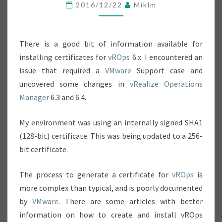
L
2016/12/22
Miklm
I
Z
There is a good bit of information available for
E
installing certificates for
vROps
O
6.x. I encountered an
issue that required a
VMware
P
Support case and
uncovered some changes in
E
vRealize Operations
Manager
6.3 and 6.4.
R
A
My environment was using an internally signed SHA1
T
(128-bit) certificate. This was being updated to a 256-
I
bit certificate.
O
N
The process to generate a certificate for
vROps
is
S
more complex than typical, and is poorly documented
C
by
VMware
. There are some articles with better
E
information on how to create and install vROps
R