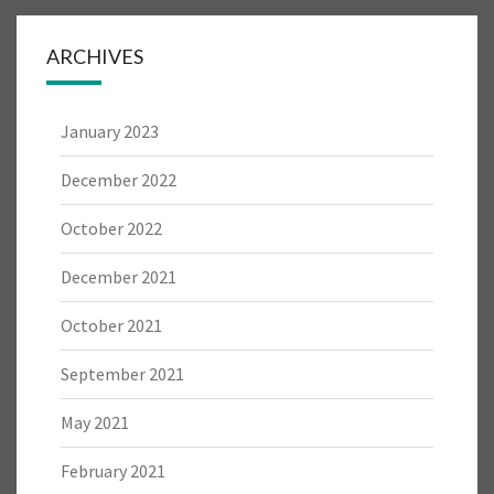
ARCHIVES
January 2023
December 2022
October 2022
December 2021
October 2021
September 2021
May 2021
February 2021