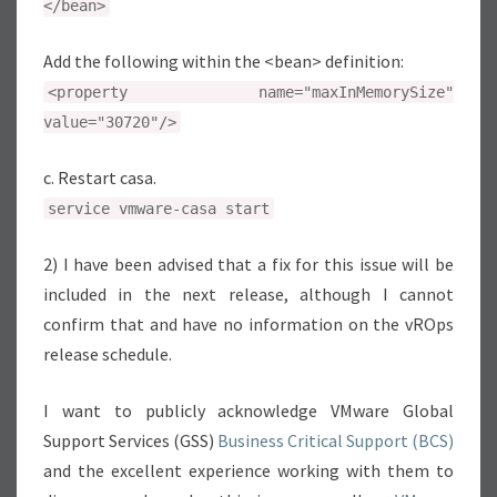
</bean>
Add the following within the <bean> definition:
<property name="maxInMemorySize"
value="30720"/>
c. Restart casa.
service vmware-casa start
2) I have been advised that a fix for this issue will be
included in the next release, although I cannot
confirm that and have no information on the vROps
release schedule.
I want to publicly acknowledge VMware Global
Support Services (GSS)
Business Critical Support (BCS)
and the excellent experience working with them to