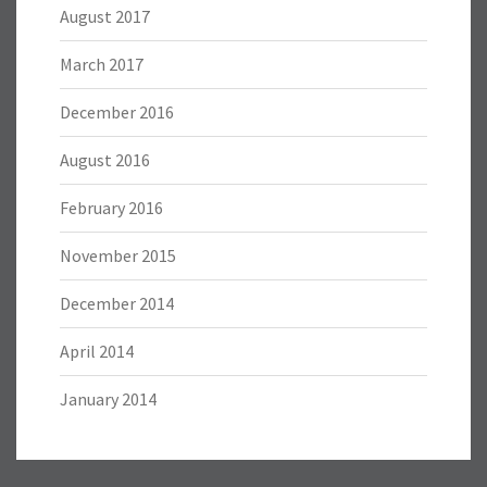
August 2017
March 2017
December 2016
August 2016
February 2016
November 2015
December 2014
April 2014
January 2014