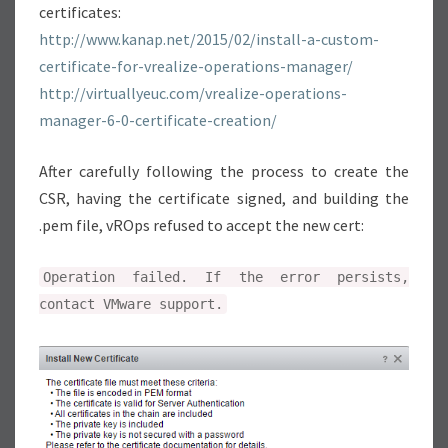
certificates:
T
http://www.kanap.net/2015/02/install-a-custom-
I
certificate-for-vrealize-operations-manager/
F
http://virtuallyeuc.com/vrealize-operations-
I
manager-6-0-certificate-creation/
C
A
After carefully following the process to create the
T
CSR, having the certificate signed, and building the
E
.pem file, vROps refused to accept the new cert:
I
N
Operation failed. If the error persists,
S
contact VMware support.
T
A
L
L
A