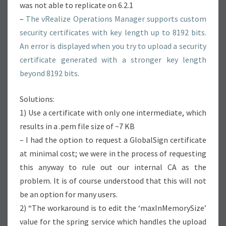
was not able to replicate on 6.2.1
–
The vRealize Operations Manager supports custom
security certificates with key length up to 8192 bits.
An error is displayed when you try to upload a security
certificate generated with a stronger key length
beyond 8192 bits.
Solutions:
1) Use a certificate with only one intermediate, which
results in a .pem file size of ~7 KB
– I had the option to request a GlobalSign certificate
at minimal cost; we were in the process of requesting
this anyway to rule out our internal CA as the
problem. It is of course understood that this will not
be an option for many users.
2) “The workaround is to edit the ‘maxInMemorySize’
value for the spring service which handles the upload