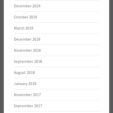
December 2019
October 2019
March 2019
December 2018
November 2018
September 2018
August 2018
January 2018
November 2017
September 2017