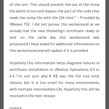
of the cert. This should prevent the use of the temp
file which in turn will bypass the part of the code that
reads the temp file with the 10k limit.” – Provided by
VMware TSE. I did not pursue this workaround as we
already had the new GlobalSign certificate ready to
test on the same day this workaround was
proposed.Â I have asked for additional information on
this workaround and will update if it is provided.
Hopefully this information helps diagnose failures in
certificate installation in vRealize Operations 6.3 or
6.4. I’m not sure why 8 KB was the file size limit
chosen, but it is too small for many environments
with multiple intermediate CAs. Hopefully this will be
resolved in the next release.
Update: