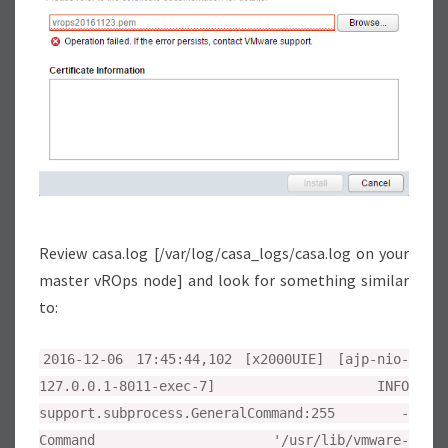
T
I
O
N
E
R
R
O
R
Review casa.log [/var/log/casa_logs/casa.log on your
master vROps node] and look for something similar
to:
2016-12-06 17:45:44,102 [x2000UIE] [ajp-nio-
127.0.0.1-8011-exec-7] INFO
support.subprocess.GeneralCommand:255 -
Command '/usr/lib/vmware-