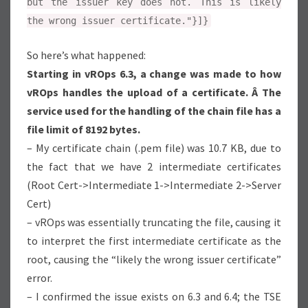
but the issuer key does not. This is likely
the wrong issuer certificate."}]}
So here’s what happened:
Starting in vROps 6.3, a change was made to how
vROps handles the upload of a certificate. Â The
service used for the handling of the chain file has a
file limit of 8192 bytes.
– My certificate chain (.pem file) was 10.7 KB, due to
the fact that we have 2 intermediate certificates
(Root Cert->Intermediate 1->Intermediate 2->Server
Cert)
– vROps was essentially truncating the file, causing it
to interpret the first intermediate certificate as the
root, causing the “likely the wrong issuer certificate”
error.
– I confirmed the issue exists on 6.3 and 6.4; the TSE