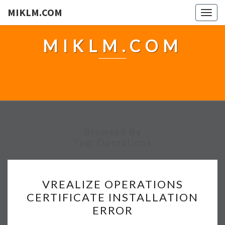
MIKLM.COM
Togg
navig
MIKLM.COM
Browsed By
Tag:
Operations
V
VREALIZE OPERATIONS
R
CERTIFICATE INSTALLATION
E
ERROR
A