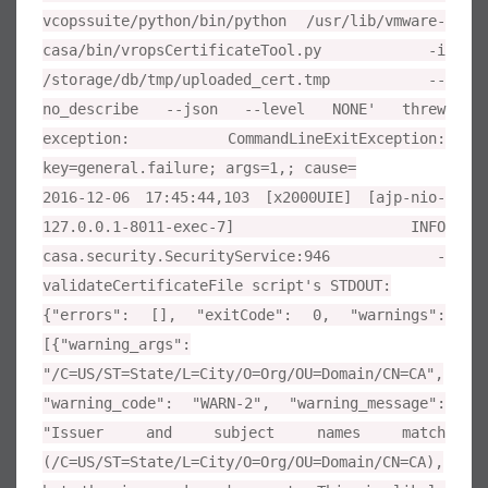
vcopssuite/python/bin/python /usr/lib/vmware-
casa/bin/vropsCertificateTool.py -i
/storage/db/tmp/uploaded_cert.tmp --
no_describe --json --level NONE' threw
exception: CommandLineExitException:
key=general.failure; args=1,; cause=
2016-12-06 17:45:44,103 [x2000UIE] [ajp-nio-
127.0.0.1-8011-exec-7] INFO
casa.security.SecurityService:946 -
validateCertificateFile script's STDOUT:
{"errors": [], "exitCode": 0, "warnings":
[{"warning_args":
"/C=US/ST=State/L=City/O=Org/OU=Domain/CN=CA",
"warning_code": "WARN-2", "warning_message":
"Issuer and subject names match
(/C=US/ST=State/L=City/O=Org/OU=Domain/CN=CA),