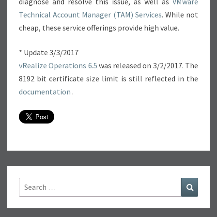
diagnose and resolve this issue, as well as
VMware
Technical Account Manager (TAM) Services
. While not
cheap, these service offerings provide high value.
* Update 3/3/2017
vRealize Operations 6.5
was released on 3/2/2017. The
8192 bit certificate size limit is still reflected in the
documentation
.
Search
Search
for: