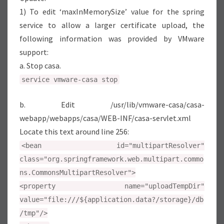
1) To edit ‘maxInMemorySize’ value for the spring
service to allow a larger certificate upload, the
following information was provided by VMware
support:
a. Stop casa.
service vmware-casa stop
b. Edit /usr/lib/vmware-casa/casa-
webapp/webapps/casa/WEB-INF/casa-servlet.xml
Locate this text around line 256:
<bean id="multipartResolver"
class="org.springframework.web.multipart.commo
ns.CommonsMultipartResolver">
<property name="uploadTempDir"
value="file:///${application.data?/storage}/db
/tmp"/>