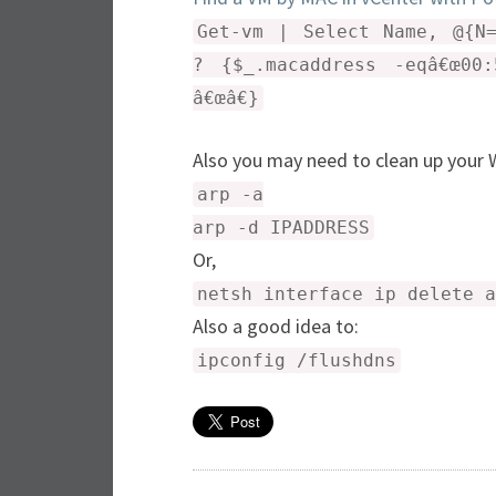
Get-vm | Select Name, @{N=
? {$_.macaddress -eqâ€œ00:
â€œâ€}
Also you may need to clean up you
arp -a
arp -d IPADDRESS
Or,
netsh interface ip delete a
Also a good idea to:
ipconfig /flushdns