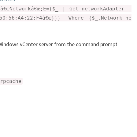
E
â€œNetworkâ€œ;E={$_ | Get-networkAdapter |
S
50:56:A4:22:F4â€œ}}} |Where {$_.Network-ne
–
V
M
r Windows vCenter server from the command prompt
W
A
R
E
rpcache
E
S
X
I
5
.