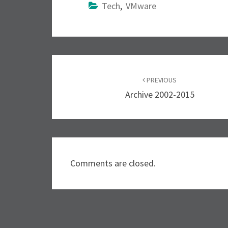
Tech
,
VMware
Post
PREVIOUS
navigation
Archive 2002-2015
Comments are closed.