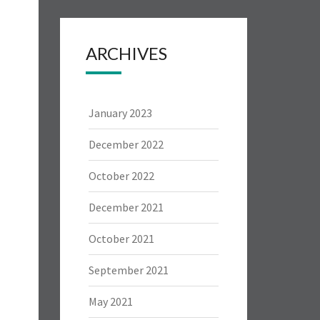
ARCHIVES
January 2023
December 2022
October 2022
December 2021
October 2021
September 2021
May 2021