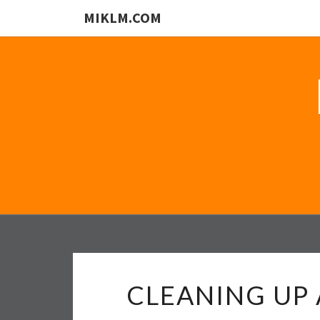
MIKLM.COM
CLEANING UP 