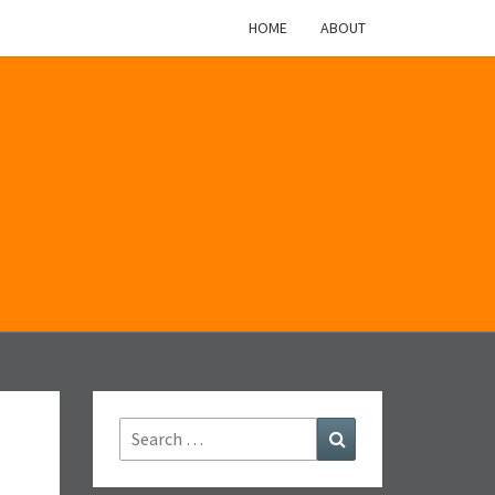
HOME
ABOUT
M
Search
Search
for: