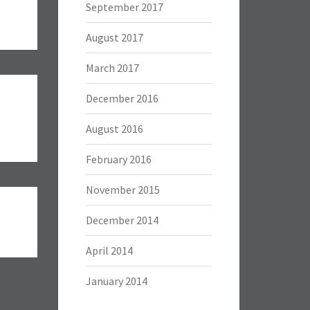
September 2017
August 2017
March 2017
December 2016
August 2016
February 2016
November 2015
December 2014
April 2014
January 2014