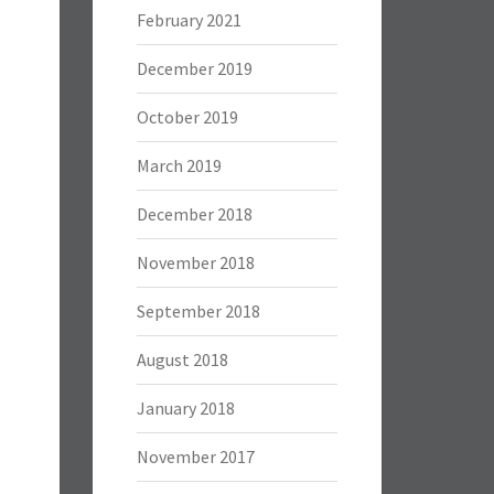
February 2021
December 2019
October 2019
March 2019
December 2018
November 2018
September 2018
August 2018
January 2018
November 2017