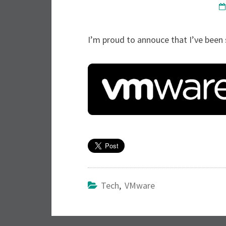
I’m proud to annouce that I’ve been
Tech
,
VMware