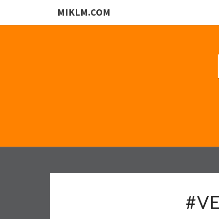
MIKLM.COM
#VE