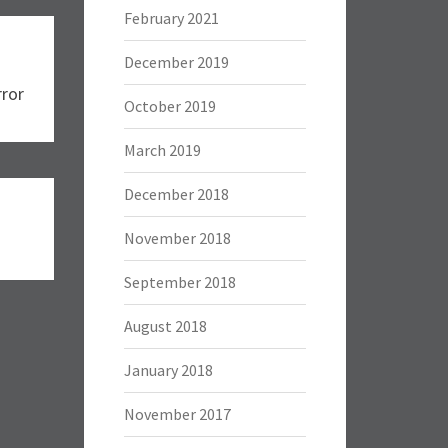
February 2021
December 2019
rror
October 2019
March 2019
December 2018
November 2018
September 2018
August 2018
January 2018
November 2017