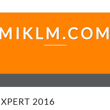
MIKLM.CO
#
XPERT 2016
V
E