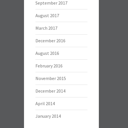
September 2017
August 2017
March 2017
December 2016
August 2016
February 2016
November 2015
December 2014
April 2014
January 2014