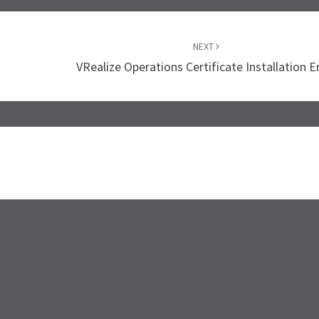
NEXT
VRealize Operations Certificate Installation E