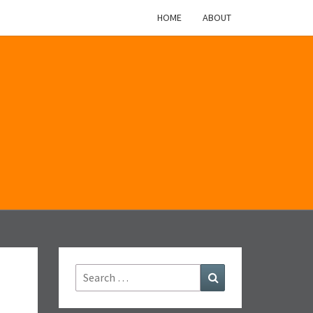
HOME
ABOUT
M
Search
Search
for: