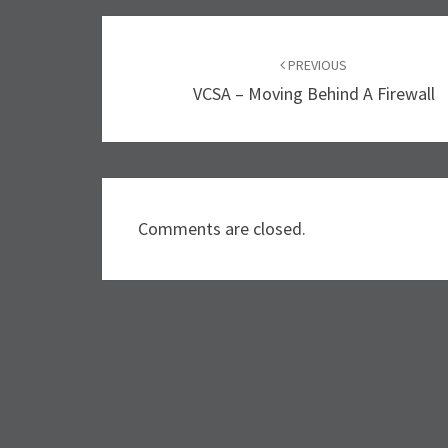
Post
PREVIOUS
navigation
VCSA – Moving Behind A Firewall
Comments are closed.