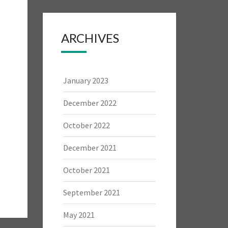
ARCHIVES
January 2023
December 2022
October 2022
December 2021
October 2021
September 2021
May 2021