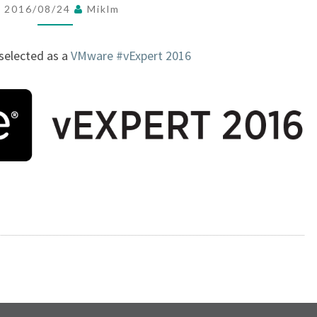
2016/08/24
Miklm
X
P
 selected as a
VMware
#vExpert 2016
E
R
T
2
0
1
6