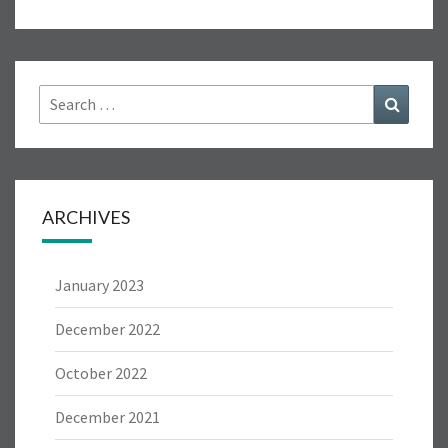
7
Search
Search
for:
ARCHIVES
January 2023
December 2022
October 2022
December 2021