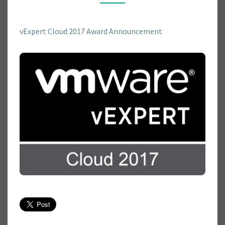
R
E
V
vExpert Cloud 2017 Award Announcement
E
X
P
E
R
T
C
L
O
U
D
2
0
1