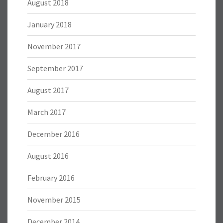
August 2018
January 2018
November 2017
September 2017
August 2017
March 2017
December 2016
August 2016
February 2016
November 2015
December 2014