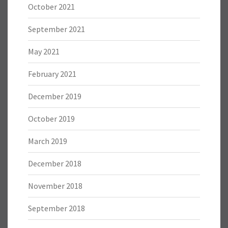
October 2021
September 2021
May 2021
February 2021
December 2019
October 2019
March 2019
December 2018
November 2018
September 2018