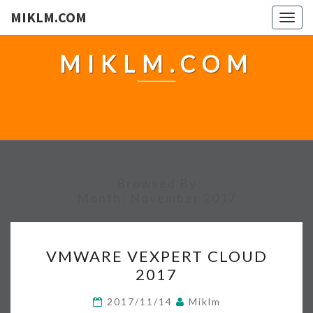
MIKLM.COM
Togg
navig
MIKLM.COM
Browsed By
Month:
November 2017
V
VMWARE VEXPERT CLOUD
M
2017
W
A
2017/11/14
Miklm