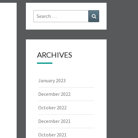
Search
Search
for:
ARCHIVES
January 2023
December 2022
October 2022
December 2021
October 2021