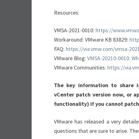
Resources:
VMSA-2021-0010:
https://www.vmwa
Workaround: VMware KB 83829:
htt
FAQ:
https://via.vmw.com/vmsa-202
VMware Blog:
VMSA-20210-0010: Wh
VMware Communities:
https://via.
The key information to share 
vCenter patch version now, or a
functionality) if you cannot patc
VMware has released a very detaile
questions that are sure to arise. The