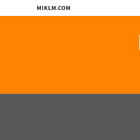
MIKLM.COM