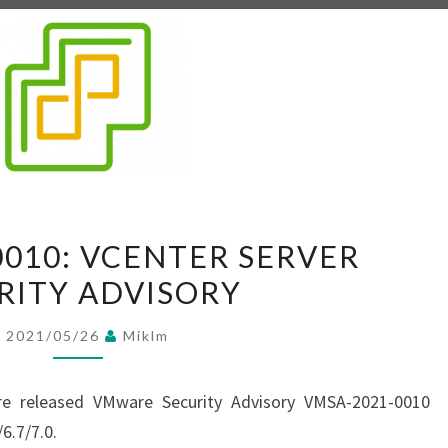
V
0010: VCENTER SERVER
M
RITY ADVISORY
S
A
2021/05/26
Miklm
-
2
e released VMware Security Advisory VMSA-2021-0010
0
6.7/7.0.
2