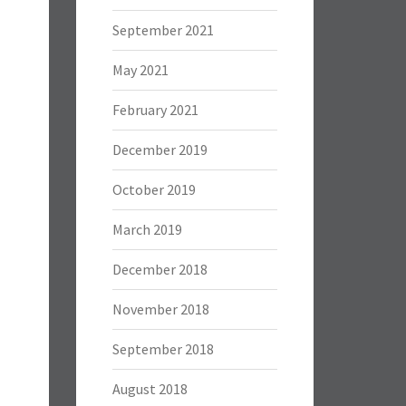
September 2021
May 2021
February 2021
December 2019
October 2019
March 2019
December 2018
November 2018
September 2018
August 2018