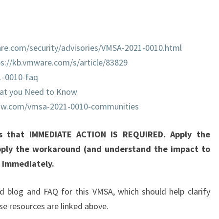
1
-
0
re.com/security/advisories/VMSA-2021-0010.html
0
ps://kb.vmware.com/s/article/83829
1
1-0010-faq
0
at you Need to Know
:
vmw.com/vmsa-2021-0010-communities
V
C
is that IMMEDIATE ACTION IS REQUIRED. Apply the
E
pply the workaround (and understand the impact to
N
h immediately.
T
E
d blog and FAQ for this VMSA, which should help clarify
R
se resources are linked above.
S