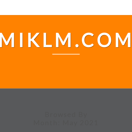
MIKLM.CO
Browsed By
Month:
May 2021