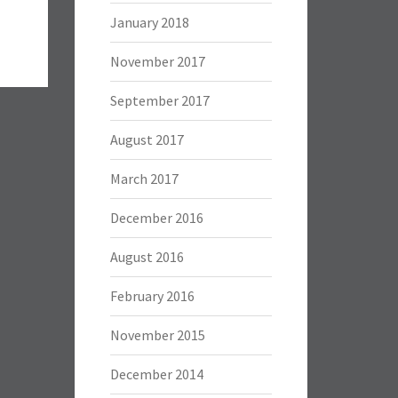
January 2018
November 2017
September 2017
August 2017
March 2017
December 2016
August 2016
February 2016
November 2015
December 2014