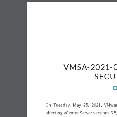
VMSA-2021-
SECU
On Tuesday, May 25, 2021, VMwar
affecting vCenter Server versions 6.5/