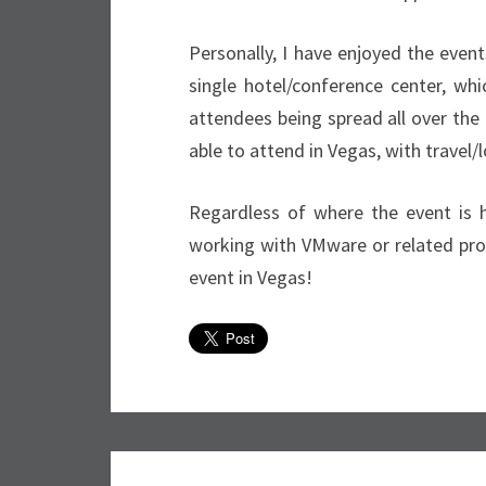
Personally, I have enjoyed the event
single hotel/conference center, whi
attendees being spread all over the 
able to attend in Vegas, with travel/
Regardless of where the event is 
working with VMware or related prod
event in Vegas!