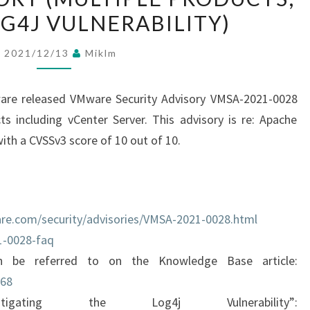
G4J VULNERABILITY)
A
-
2021/12/13
Miklm
2
0
are released VMware Security Advisory VMSA-2021-0028
2
 including vCenter Server. This advisory is re: Apache
1
ith a CVSSv3 score of 10 out of 10.
-
0
0
2
re.com/security/advisories/VMSA-2021-0028.html
8
1-0028-faq
:
n be referred to on the Knowledge Base article:
C
068
R
gating the Log4j Vulnerability”:
I