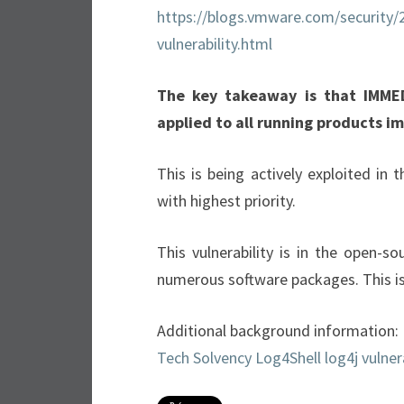
https://blogs.vmware.com/security/
vulnerability.html
The key takeaway is that IMME
applied to all running products i
This is being actively exploited in
with highest priority.
This vulnerability is in the open-s
numerous software packages. This is
Additional background information:
Tech Solvency Log4Shell log4j vulner