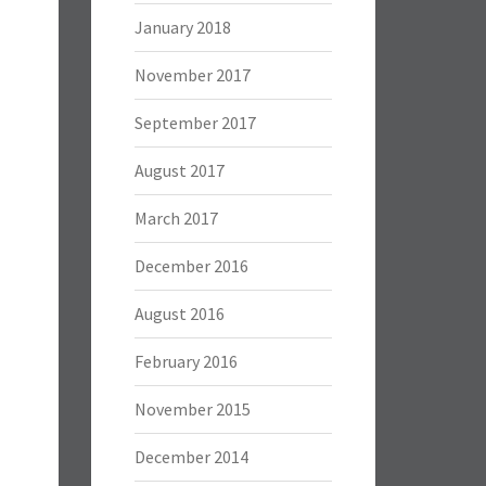
January 2018
November 2017
September 2017
August 2017
March 2017
December 2016
August 2016
February 2016
November 2015
December 2014