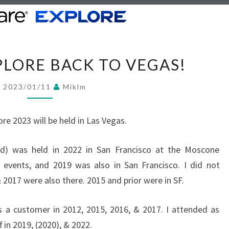
V
LORE BACK TO VEGAS!
M
W
2023/01/11
Miklm
A
R
e 2023 will be held in Las Vegas.
E
E
ld) was held in 2022 in San Francisco at the Moscone
X
 events, and 2019 was also in San Francisco. I did not
P
 2017 were also there. 2015 and prior were in SF.
L
O
 a customer in 2012, 2015, 2016, & 2017. I attended as
R
in 2019, (2020), & 2022.