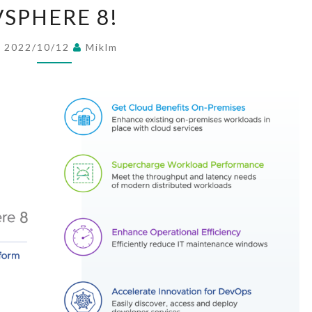
V
VSPHERE 8!
S
P
2022/10/12
Miklm
H
E
R
E
8
!