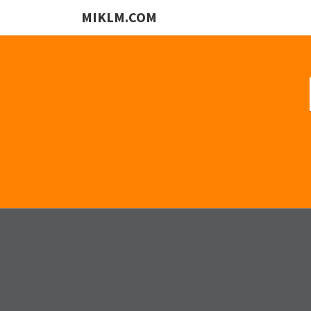
MIKLM.COM