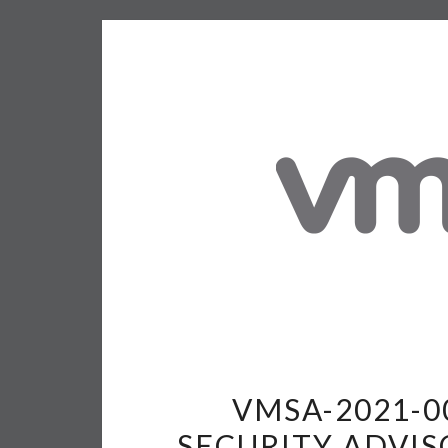
VMSA-2021-0
SECURITY ADVIS