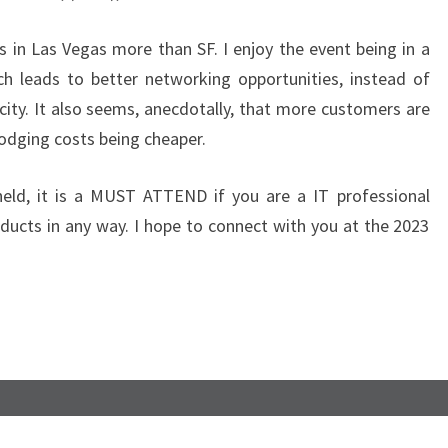
E
B
s in Las Vegas more than SF. I enjoy the event being in a
A
ch leads to better networking opportunities, instead of
C
city. It also seems, anecdotally, that more customers are
K
lodging costs being cheaper.
T
O
held, it is a MUST ATTEND if you are a IT professional
V
ucts in any way. I hope to connect with you at the 2023
E
G
A
S
!