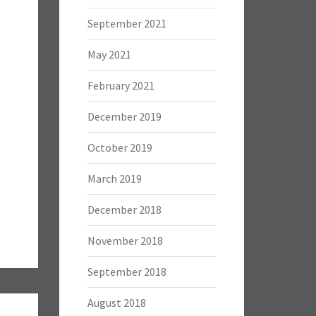
September 2021
May 2021
February 2021
December 2019
October 2019
March 2019
December 2018
November 2018
September 2018
August 2018