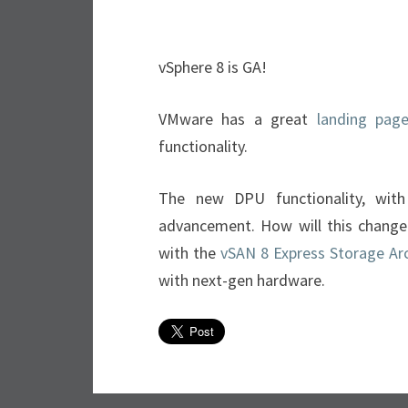
vSphere 8 is GA!
VMware has a great
landing pag
functionality.
The new DPU functionality, with 
advancement. How will this change
with the
vSAN 8 Express Storage Arc
with next-gen hardware.