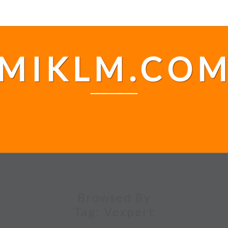
MIKLM.CO
Browsed By
Tag:
Vexpert