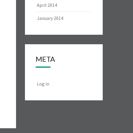
April 2014
January 2014
META
Log in