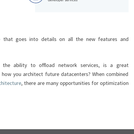
e
that goes into details on all the new features and
the ability to offload network services, is a great
 how you architect future datacenters? When combined
hitecture
, there are many opportunities for optimization