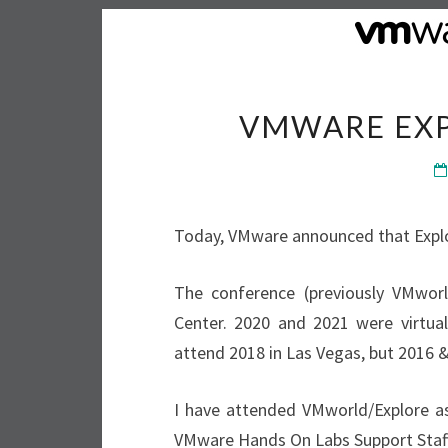
VMWARE EXP
Today, VMware announced that Explor
The conference (previously VMwor
Center. 2020 and 2021 were virtual
attend 2018 in Las Vegas, but 2016 &
I have attended VMworld/Explore as
VMware Hands On Labs Support Staff 