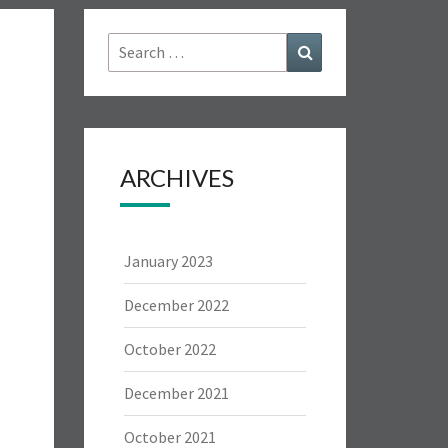
Search
Search
for:
ARCHIVES
January 2023
December 2022
October 2022
December 2021
October 2021