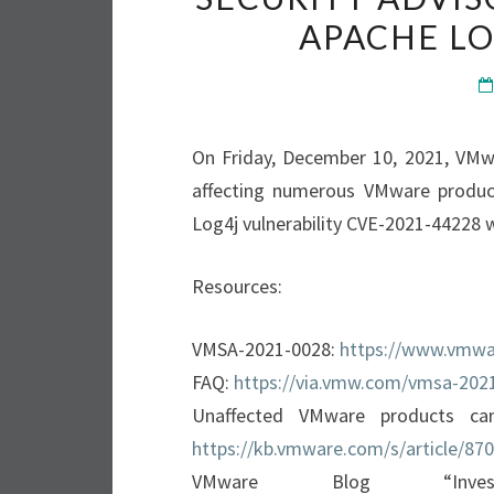
APACHE LO
On Friday, December 10, 2021, VMw
affecting numerous VMware products
Log4j vulnerability CVE-2021-44228 w
Resources:
VMSA-2021-0028:
https://www.vmwa
FAQ:
https://via.vmw.com/vmsa-202
Unaffected VMware products ca
https://kb.vmware.com/s/article/87
VMware Blog “Investi