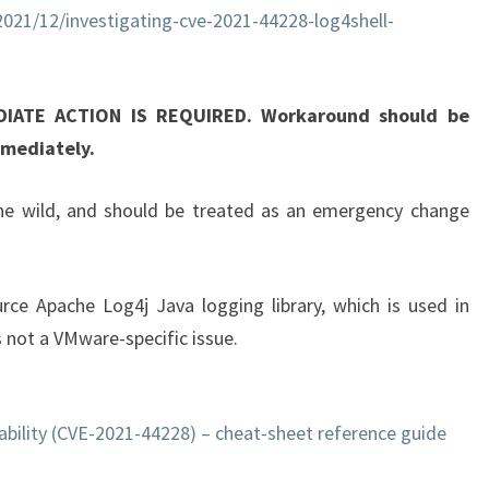
2021/12/investigating-cve-2021-44228-log4shell-
T
I
C
DIATE ACTION IS REQUIRED. Workaround should be
A
mmediately.
L
V
 the wild, and should be treated as an emergency change
M
W
A
ource Apache Log4j Java logging library, which is used in
R
 not a VMware-specific issue.
E
S
E
ability (CVE-2021-44228) – cheat-sheet reference guide
C